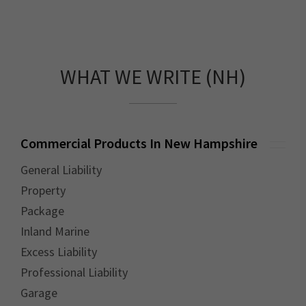
WHAT WE WRITE (NH)
Commercial Products In New Hampshire
General Liability
Property
Package
Inland Marine
Excess Liability
Professional Liability
Garage