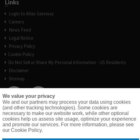
Links
Login to Atlas Gateway
Careers
News Feed
Legal Notice
Privacy Policy
Cookie Policy
Do Not Sell or Share My Personal Information - US Residents
Disclaimer
Sitemap
We value your privacy
We and our partners may process your data using cookies
(and other tracking technologies). Some cookies are
necessary to make our website work, while other optional
cookies help us assess site usage, optimize your experience
and promote our services. For more information, please see
our Cookie Policy.
© 2026 Atlas General Insurance Services, an RPS