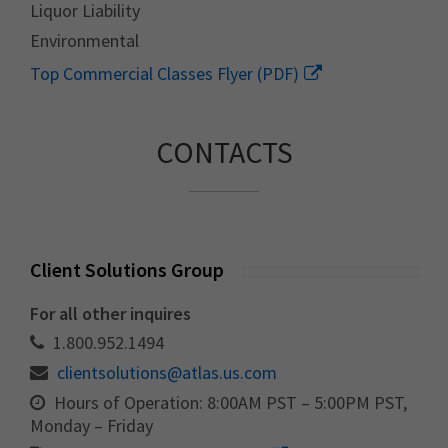
Liquor Liability
Environmental
Top Commercial Classes Flyer (PDF)
CONTACTS
Client Solutions Group
For all other inquires
1.800.952.1494
clientsolutions@atlas.us.com
Hours of Operation: 8:00AM PST – 5:00PM PST,
Monday – Friday