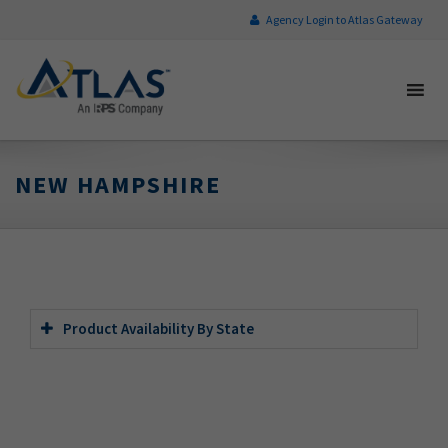
Agency Login to Atlas Gateway
NEW HAMPSHIRE
Product Availability By State