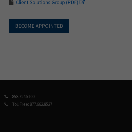
Client Solutions Group (PDF)
BECOME APPOINTED
858.724.5100
Toll Free: 877.662.8527